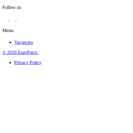
Follow us
Menu
Vacancies
© 2026 EuroParcs.
Privacy Policy