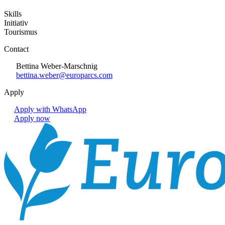
Skills
Initiativ
Tourismus
Contact
Bettina Weber-Marschnig
bettina.weber@europarcs.com
Apply
Apply with WhatsApp
Apply now