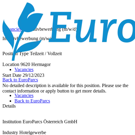
Vacancies
/
Initiativbewerbung (m/w/d)
Initiativbewerbung (m/w/d)
Position Type
Teilzeit / Vollzeit
Location
9620 Hermagor
Vacancies
Start Date
29/12/2023
Back to EuroParcs
No detailed description is available for this position. Please use the
contact information or apply button to get more details.
Vacancies
Back to EuroParcs
Details
Institution
EuroParcs Österreich GmbH
Industry
Hotelgewerbe